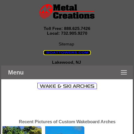
Toll Free: 888.625.7426
Local: 732.905.9270
Sitemap
Lakewood, NJ
Menu
Recent Pictures of Custom Wakeboard Arches