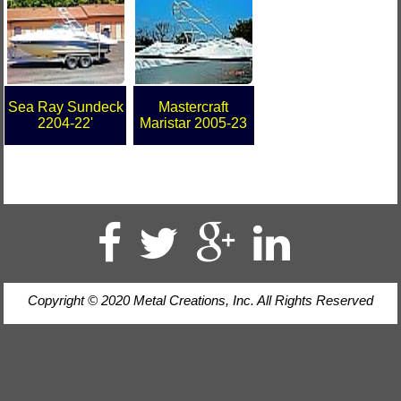
Sea Ray Sundeck
Mastercraft
2204-22'
Maristar 2005-23
Copyright © 2020 Metal Creations, Inc. All Rights Reserved